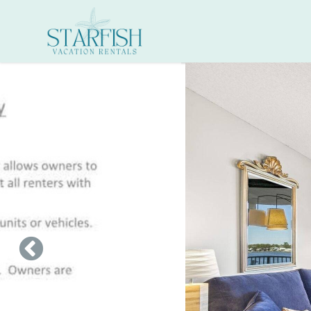
Skip to main content
You are here