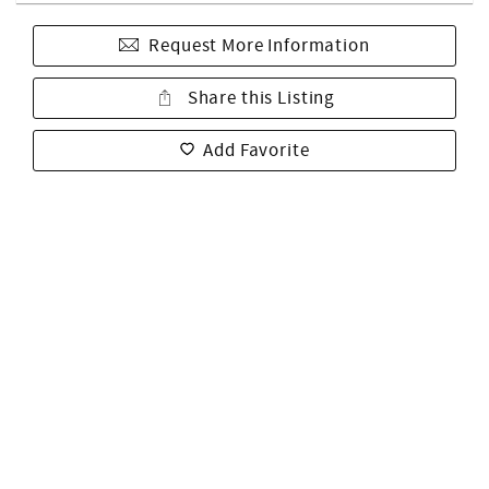
Request More Information
Share this Listing
Add Favorite