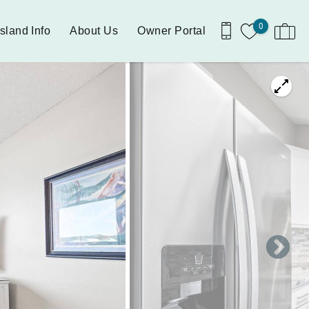
0
Island Info
About Us
Owner Portal