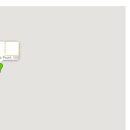
 Point 105