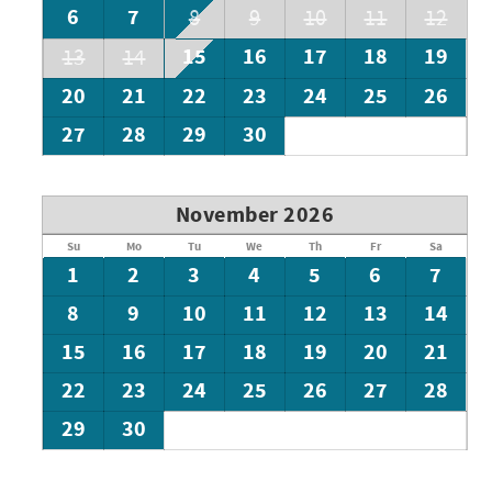
6
7
8
9
10
11
12
15
16
17
18
19
13
14
20
21
22
23
24
25
26
27
28
29
30
November 2026
Su
Mo
Tu
We
Th
Fr
Sa
1
2
3
4
5
6
7
8
9
10
11
12
13
14
15
16
17
18
19
20
21
22
23
24
25
26
27
28
29
30