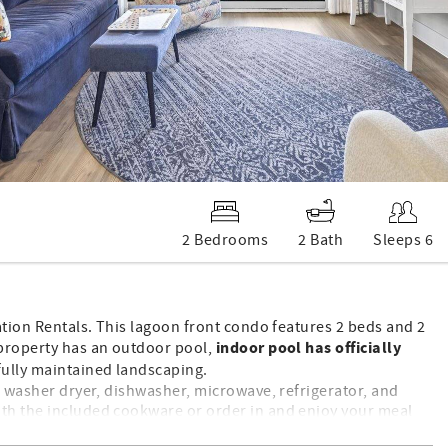
2 Bedrooms
2 Bath
Sleeps 6
cation Rentals. This lagoon front condo features 2 beds and 2
indoor pool has officially
 property has an outdoor pool,
fully maintained landscaping.
ck washer dryer, dishwasher, microwave, refrigerator, and
ith the included cookware or order in and enjoy your meal
t, and large television and in the guest bathroom you’ll find