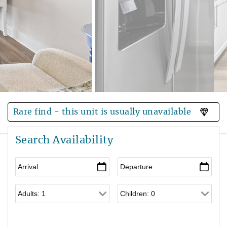
Rare find - this unit is usually unavailable
Search Availability