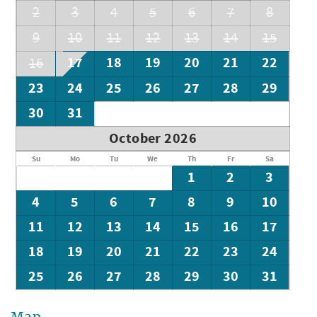
2
3
4
5
6
7
8
9
10
11
12
13
14
15
17
18
19
20
21
22
16
23
24
25
26
27
28
29
30
31
October 2026
Su
Mo
Tu
We
Th
Fr
Sa
1
2
3
4
5
6
7
8
9
10
11
12
13
14
15
16
17
18
19
20
21
22
23
24
25
26
27
28
29
30
31