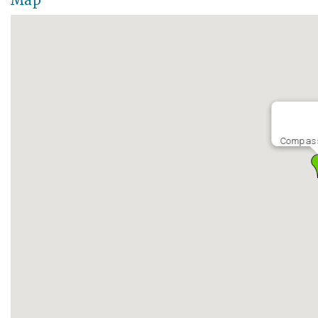
Map
Compass