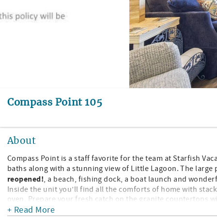
Compass Point 105
About
Compass Point is a staff favorite for the team at Starfish Va
baths along with a stunning view of Little Lagoon. The large
reopened!
, a beach, fishing dock, a boat launch and wonder
Inside the unit you’ll find all the comforts of home with sta
oven. Prepare your fresh catch on the granite countertops w
on the dining table. The guest bedroom has 2 twin beds, close
+ Read More