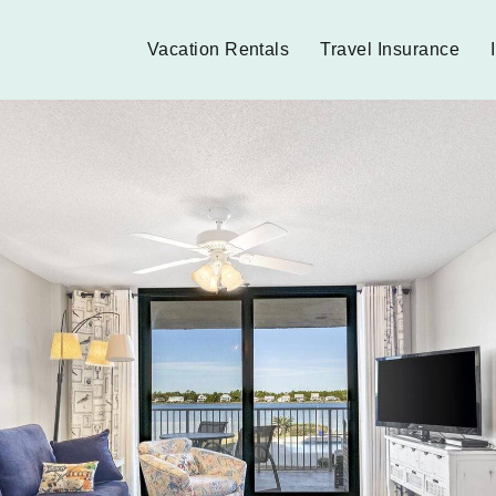
Vacation Rentals
Travel Insurance