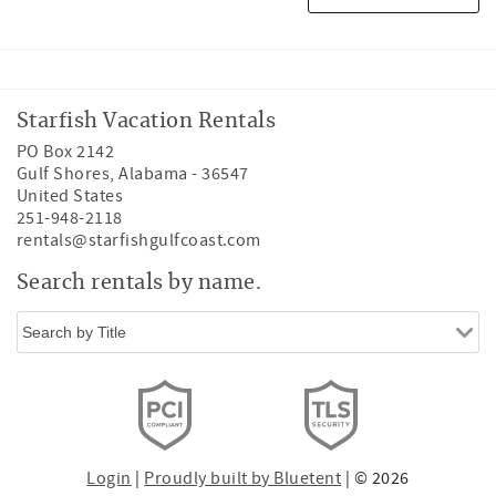
Starfish Vacation Rentals
PO Box 2142
Gulf Shores
,
Alabama
-
36547
United States
251-948-2118
rentals@starfishgulfcoast.com
Search rentals by name.
Login
|
Proudly built by Bluetent
| © 2026