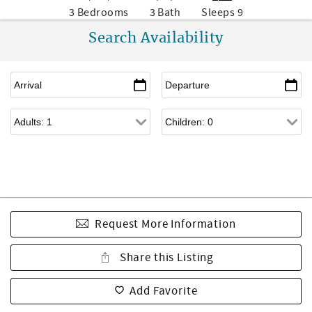
3 Bedrooms
3 Bath
Sleeps 9
Search Availability
Request More Information
Share this Listing
Add Favorite