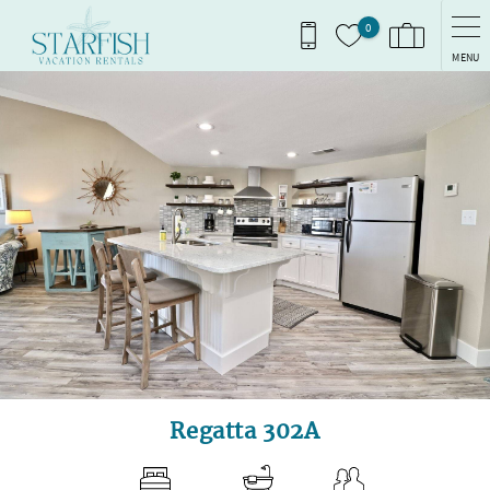
Skip to main content
0
MENU
You are here
Regatta 302A